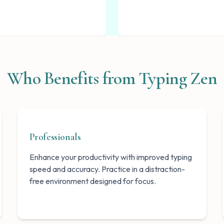
Who Benefits from Typing Zen
Professionals
Enhance your productivity with improved typing
speed and accuracy. Practice in a distraction-
free environment designed for focus.