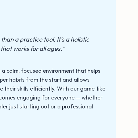
han a practice tool. It's a holistic
that works for all ages."
 a calm, focused environment that helps
per habits from the start and allows
e their skills efficiently. With our game-like
becomes engaging for everyone — whether
ler just starting out or a professional