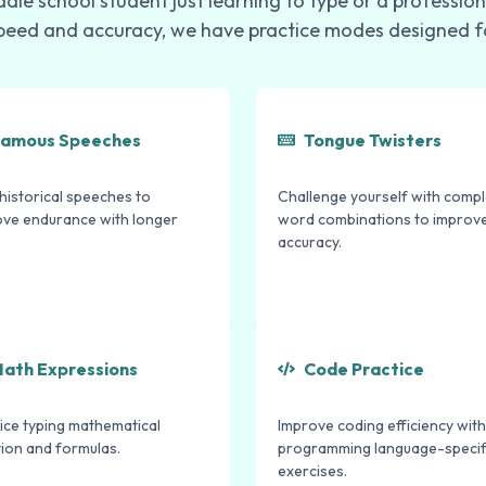
dle school student just learning to type or a profession
peed and accuracy, we have practice modes designed f
amous Speeches
Tongue Twisters
historical speeches to
Challenge yourself with comp
ove endurance with longer
word combinations to improv
.
accuracy.
ath Expressions
Code Practice
ice typing mathematical
Improve coding efficiency with
ion and formulas.
programming language-specif
exercises.