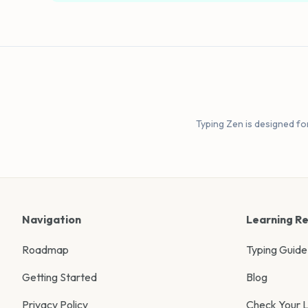
Typing Zen is designed fo
Navigation
Learning R
Roadmap
Typing Guide
Getting Started
Blog
Privacy Policy
Check Your L