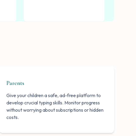
Parents
Give your children a safe, ad-free platform to
develop crucial typing skills. Monitor progress
without worrying about subscriptions or hidden
costs.