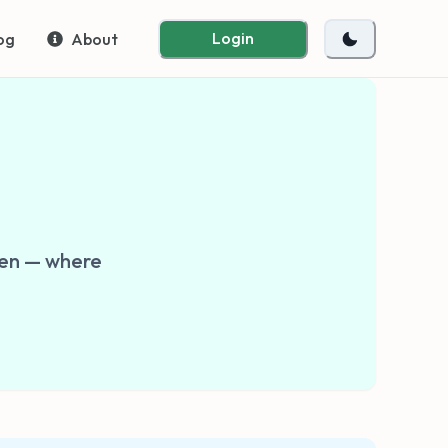
Login
og
About
Zen — where