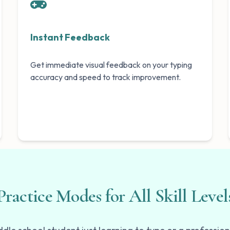
Instant Feedback
Get immediate visual feedback on your typing
accuracy and speed to track improvement.
Practice Modes for All Skill Level