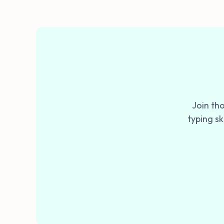
Join th
typing sk