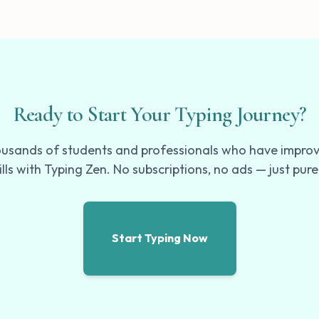
Ready to Start Your Typing Journey?
ousands of students and professionals who have improv
ills with Typing Zen. No subscriptions, no ads — just pure
Start Typing Now