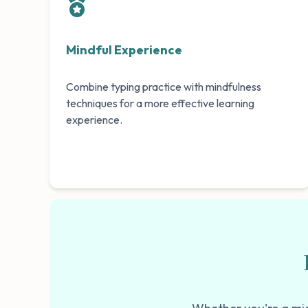
Mindful Experience
Combine typing practice with mindfulness
techniques for a more effective learning
experience.