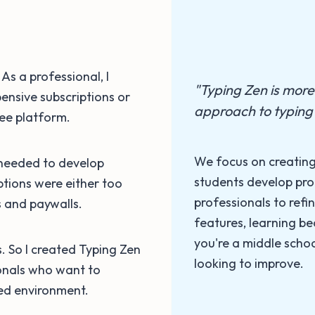
As a professional, I
"Typing Zen is more t
ensive subscriptions or
approach to typing 
ree platform.
We focus on creating
 needed to develop
students develop pro
options were either too
professionals to refin
ns and paywalls.
features, learning 
you're a middle schoo
us. So I created Typing Zen
looking to improve.
onals who want to
sed environment.