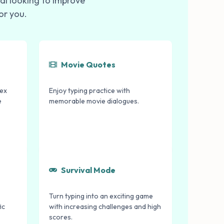
al looking to improve
or you.
Movie Quotes
lex
Enjoy typing practice with
e
memorable movie dialogues.
Survival Mode
Turn typing into an exciting game
ic
with increasing challenges and high
scores.