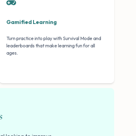
Gamified Learning
Turn practice into play with Survival Mode and
leaderboards that make learning fun for all
ages.
s