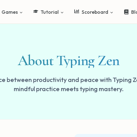
Games
Tutorial
Scoreboard
Bl
About Typing Zen
ce between productivity and peace with Typing 
mindful practice meets typing mastery.