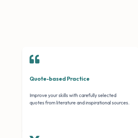
Quote-based Practice
Improve your skills with carefully selected
quotes from literature and inspirational sources.