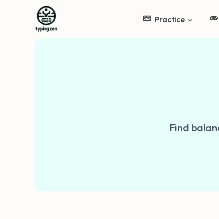
Practice
Find balan