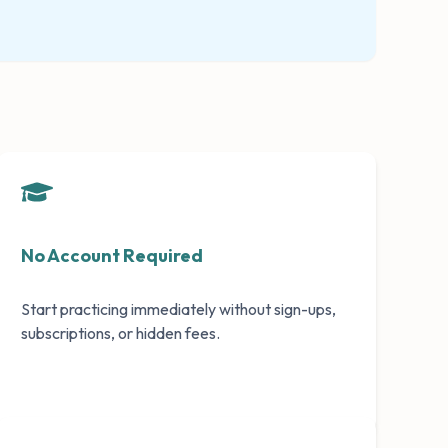
No Account Required
Start practicing immediately without sign-ups,
subscriptions, or hidden fees.