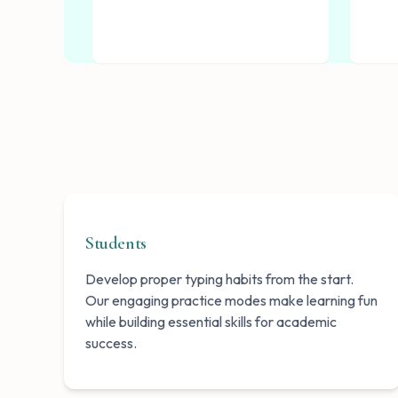
Students
Develop proper typing habits from the start.
Our engaging practice modes make learning fun
while building essential skills for academic
success.