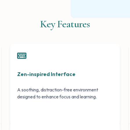
Key Features
Zen-inspired Interface
A soothing, distraction-free environment
designed to enhance focus and learning.