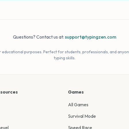
Questions? Contact us at:
support@typingzen.com
r educational purposes. Perfect for students, professionals, and anyon
typing skills.
esources
Games
All Games
Survival Mode
evel
Speed Race