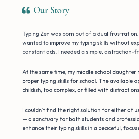
Our Story
Typing Zen was born out of a dual frustration. 
wanted to improve my typing skills without exp
constant ads. I needed a simple, distraction-f
At the same time, my middle school daughter
proper typing skills for school. The available 
childish, too complex, or filled with distractio
I couldn't find the right solution for either of 
— a sanctuary for both students and professi
enhance their typing skills in a peaceful, focu