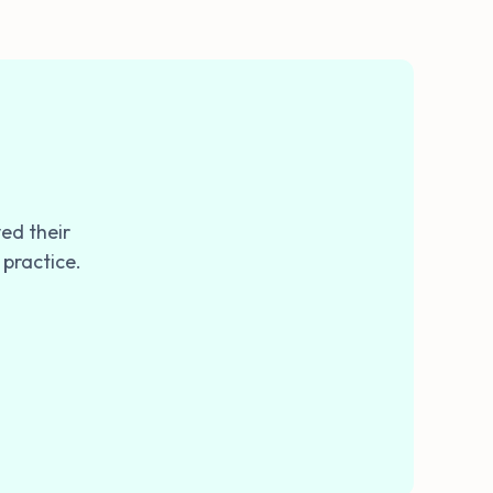
ed their
 practice.