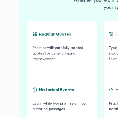
Whether you're a mid
your s
Regular Quotes
F
Practice with carefully curated
Type 
quotes for general typing
impr
improvement.
texts
Historical Events
M
Learn while typing with significant
Pract
historical passages.
notat