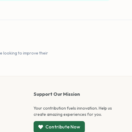
e looking to improve their
Support Our Mission
Your contribution fuels innovation. Help us
create amazing experiences for you.
Contribute Now