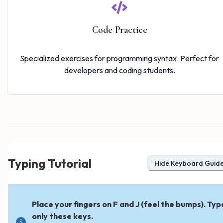
Code Practice
Specialized exercises for programming syntax. Perfect for
developers and coding students.
Typing Tutorial
Hide
Keyboard Guid
Place your fingers on F and J (feel the bumps). Typ
only these keys.