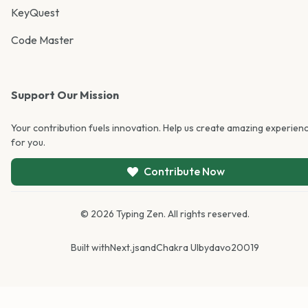
KeyQuest
Code Master
Support Our Mission
Your contribution fuels innovation. Help us create amazing experien
for you.
Contribute Now
©
2026
Typing Zen. All rights reserved.
Built with
Next.js
and
Chakra UI
by
davo20019