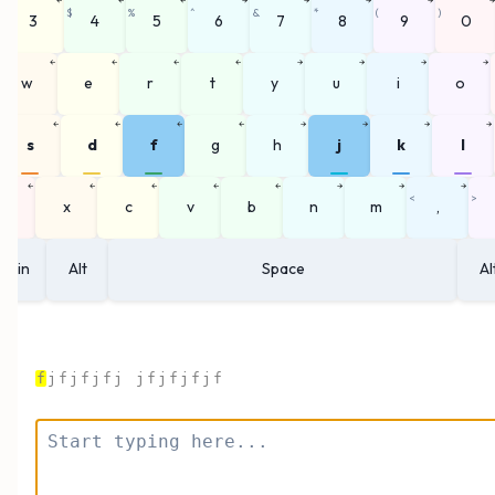
#
$
%
^
&
*
(
)
3
4
5
6
7
8
9
0
←
←
←
←
→
→
→
→
w
e
r
t
y
u
i
o
←
←
←
←
→
→
→
→
s
d
f
g
h
j
k
l
←
←
←
←
←
→
→
→
<
>
z
x
c
v
b
n
m
,
Win
Alt
Space
Al
f
j
f
j
f
j
f
j
j
f
j
f
j
f
j
f