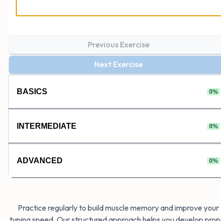
Previous Exercise
Next Exercise
BASICS
0
%
INTERMEDIATE
0
%
ADVANCED
0
%
Practice regularly to build muscle memory and improve your
typing speed. Our structured approach helps you develop prop