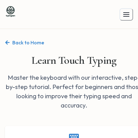
Back to Home
Learn Touch Typing
Master the keyboard with our interactive, step
by-step tutorial. Perfect for beginners and tho
looking to improve their typing speed and
accuracy.