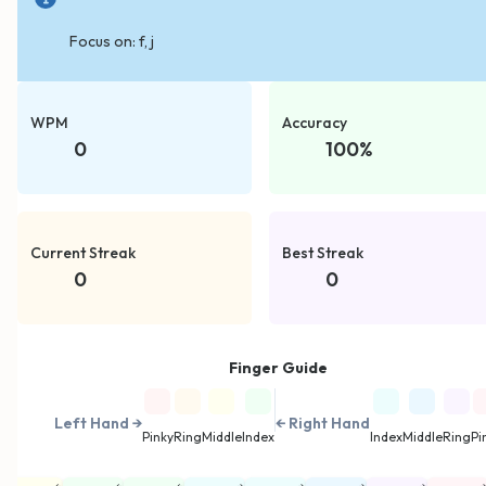
Focus on:
f, j
WPM
Accuracy
0
100
%
Current Streak
Best Streak
0
0
Finger Guide
Left Hand →
← Right Hand
Pinky
Ring
Middle
Index
Index
Middle
Ring
Pi
←
←
←
→
→
→
→
→