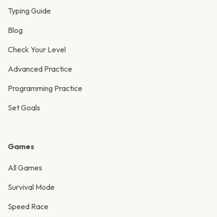
Typing Guide
Blog
Check Your Level
Advanced Practice
Programming Practice
Set Goals
Games
All Games
Survival Mode
Speed Race