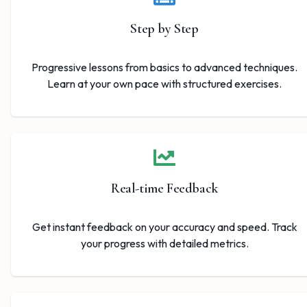
Step by Step
Progressive lessons from basics to advanced techniques.
Learn at your own pace with structured exercises.
Real-time Feedback
Get instant feedback on your accuracy and speed. Track
your progress with detailed metrics.