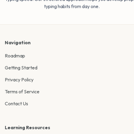
typing habits from day one.
Navigation
Roadmap
Getting Started
Privacy Policy
Terms of Service
Contact Us
Learning Resources