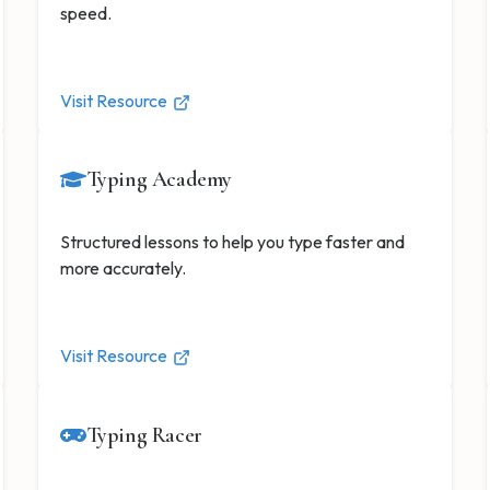
speed.
Visit Resource
Typing Academy
Structured lessons to help you type faster and
more accurately.
Visit Resource
Typing Racer