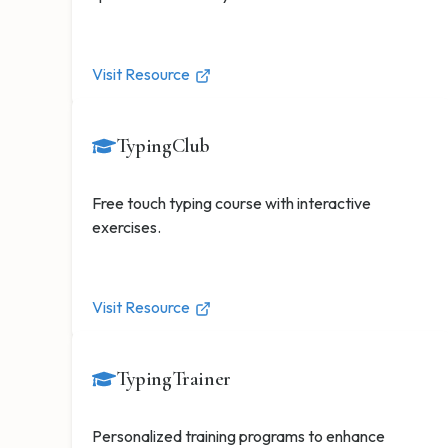
Visit Resource
TypingClub
Free touch typing course with interactive
exercises.
Visit Resource
TypingTrainer
Personalized training programs to enhance