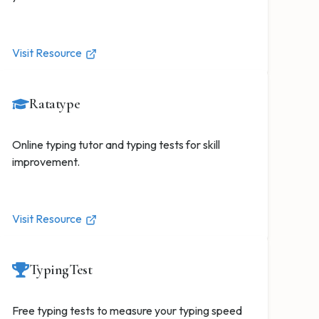
Visit Resource
Ratatype
Online typing tutor and typing tests for skill
improvement.
Visit Resource
TypingTest
Free typing tests to measure your typing speed