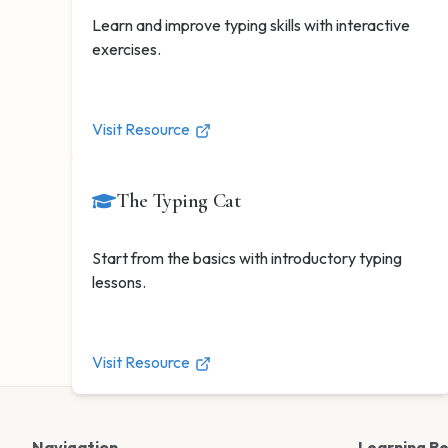
Learn and improve typing skills with interactive
exercises.
Visit Resource
The Typing Cat
Start from the basics with introductory typing
lessons.
Visit Resource
Navigation
Learning R