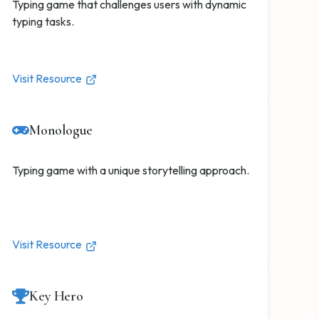
Typing game that challenges users with dynamic
typing tasks.
Visit Resource
Monologue
Typing game with a unique storytelling approach.
Visit Resource
Key Hero