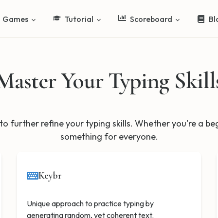
Games
Tutorial
Scoreboard
Bl
Master Your Typing Skill
to further refine your typing skills. Whether you're a b
something for everyone.
Keybr
Unique approach to practice typing by
generating random, yet coherent text.