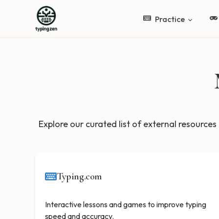
Practice
Explore our curated list of external resources 
Typing.com
Interactive lessons and games to improve typing
speed and accuracy.