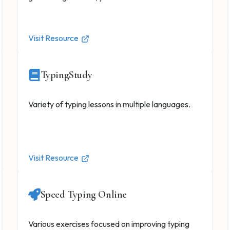
Visit Resource
TypingStudy
Variety of typing lessons in multiple languages.
Visit Resource
Speed Typing Online
Various exercises focused on improving typing