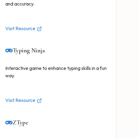
and accuracy.
Visit Resource
Typing Ninja
Interactive game to enhance typing skills in a fun
way.
Visit Resource
ZType