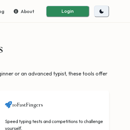
Login
og
About
s
eginner or an advanced typist, these tools offer
10FastFingers
Speed typing tests and competitions to challenge
yourself.