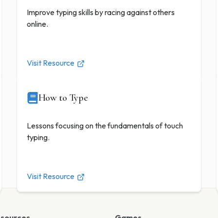
Improve typing skills by racing against others
online.
Visit Resource
How to Type
Lessons focusing on the fundamentals of touch
typing.
Visit Resource
esources
Games