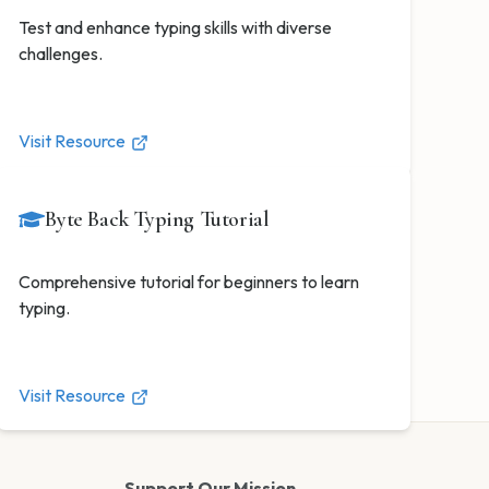
Test and enhance typing skills with diverse
challenges.
Visit Resource
Byte Back Typing Tutorial
Comprehensive tutorial for beginners to learn
typing.
Visit Resource
Support Our Mission