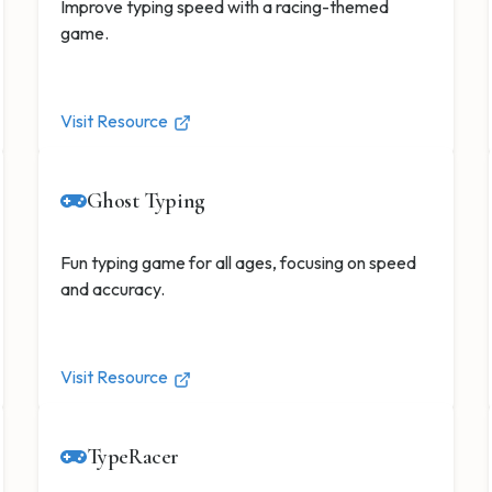
Improve typing speed with a racing-themed
game.
Visit Resource
Ghost Typing
Fun typing game for all ages, focusing on speed
and accuracy.
Visit Resource
TypeRacer