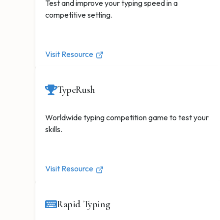
Test and improve your typing speed in a
competitive setting.
Visit Resource
TypeRush
Worldwide typing competition game to test your
skills.
Visit Resource
Rapid Typing