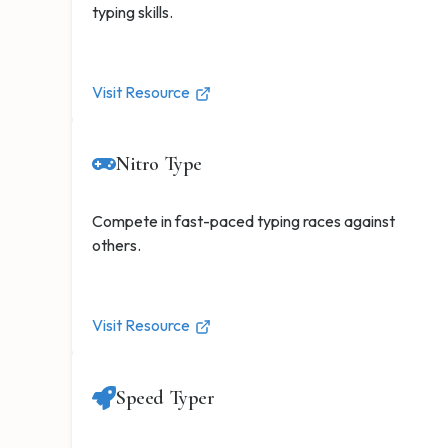
typing skills.
Visit Resource
Nitro Type
Compete in fast-paced typing races against
others.
Visit Resource
Speed Typer