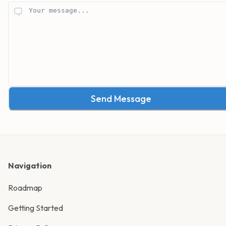
Send Message
Navigation
Roadmap
Getting Started