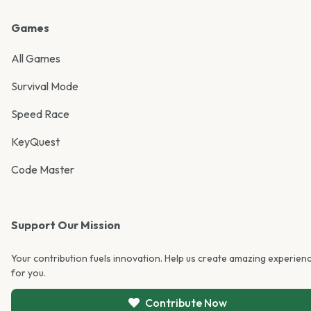
Games
All Games
Survival Mode
Speed Race
KeyQuest
Code Master
Support Our Mission
Your contribution fuels innovation. Help us create amazing experien
for you.
Contribute Now