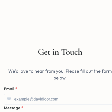
Get in Touch
We'd love to hear from you. Please fill out the form
below.
Email
*
Message
*