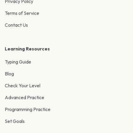
Privacy Policy
Terms of Service
Contact Us
Learning Resources
Typing Guide
Blog
Check Your Level
Advanced Practice
Programming Practice
Set Goals