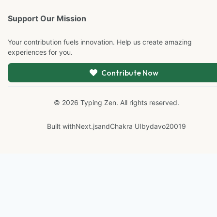
Support Our Mission
Your contribution fuels innovation. Help us create amazing
experiences for you.
Contribute Now
©
2026
Typing Zen. All rights reserved.
Built with
Next.js
and
Chakra UI
by
davo20019