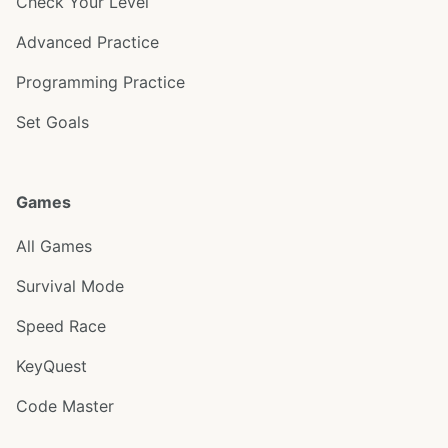
Check Your Level
Advanced Practice
Programming Practice
Set Goals
Games
All Games
Survival Mode
Speed Race
KeyQuest
Code Master