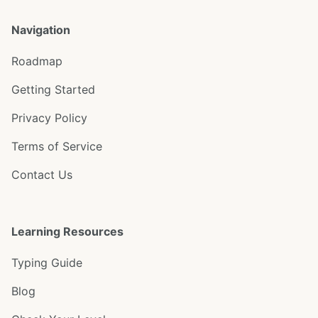
Navigation
Roadmap
Getting Started
Privacy Policy
Terms of Service
Contact Us
Learning Resources
Typing Guide
Blog