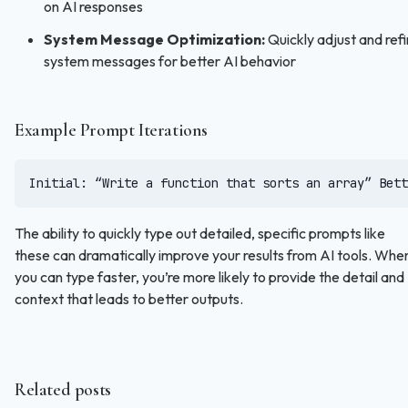
on AI responses
System Message Optimization:
Quickly adjust and ref
system messages for better AI behavior
Example Prompt Iterations
Initial: “Write a function that sorts an array” Bett
The ability to quickly type out detailed, specific prompts like
these can dramatically improve your results from AI tools. Whe
you can type faster, you’re more likely to provide the detail and
context that leads to better outputs.
Related posts