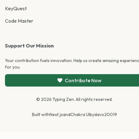
KeyQuest
Code Master
Support Our Mission
Your contribution fuels innovation. Help us create amazing experien
for you.
Contribute Now
©
2026
Typing Zen. All rights reserved.
Built with
Next.js
and
Chakra UI
by
davo20019