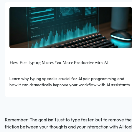
How Fast Typing Makes You More Productive with AI
Learn why typing speed is crucial for AI pair programming and
how it can dramatically improve your workflow with AI assistants
Remember: The goal isn’t just to type faster, but to remove the
friction between your thoughts and your interaction with AI tool