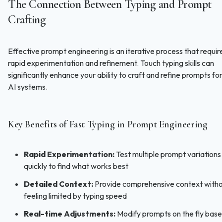
The Connection Between Typing and Prompt
Crafting
Effective prompt engineering is an iterative process that requir
rapid experimentation and refinement. Touch typing skills can
significantly enhance your ability to craft and refine prompts fo
AI systems.
Key Benefits of Fast Typing in Prompt Engineering
Rapid Experimentation:
Test multiple prompt variations
quickly to find what works best
Detailed Context:
Provide comprehensive context with
feeling limited by typing speed
Real-time Adjustments:
Modify prompts on the fly bas