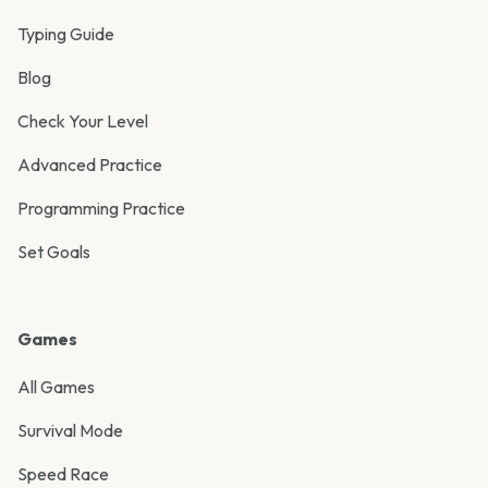
Typing Guide
Blog
Check Your Level
Advanced Practice
Programming Practice
Set Goals
Games
All Games
Survival Mode
Speed Race