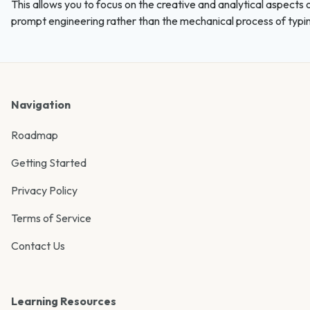
This allows you to focus on the creative and analytical aspects 
prompt engineering rather than the mechanical process of typi
Navigation
Roadmap
Getting Started
Privacy Policy
Terms of Service
Contact Us
Learning Resources