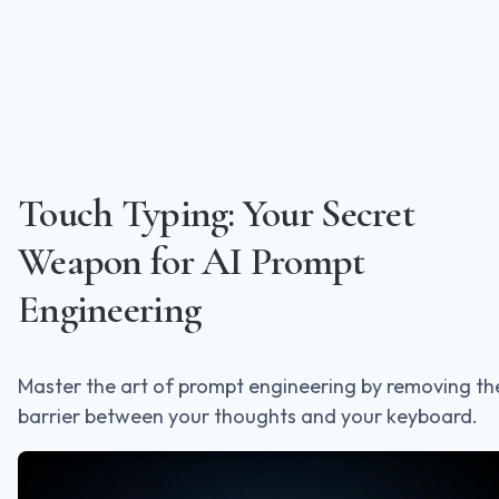
Touch Typing: Your Secret
Weapon for AI Prompt
Engineering
Master the art of prompt engineering by removing th
barrier between your thoughts and your keyboard.