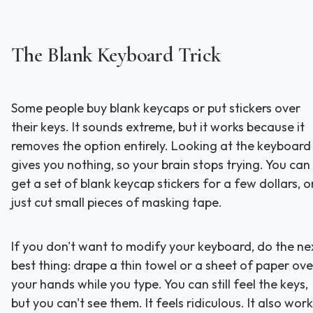
The Blank Keyboard Trick
Some people buy blank keycaps or put stickers over
their keys. It sounds extreme, but it works because it
removes the option entirely. Looking at the keyboard
gives you nothing, so your brain stops trying. You can
get a set of blank keycap stickers for a few dollars, o
just cut small pieces of masking tape.
If you don't want to modify your keyboard, do the ne
best thing: drape a thin towel or a sheet of paper ove
your hands while you type. You can still feel the keys,
but you can't see them. It feels ridiculous. It also work