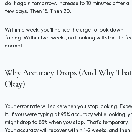
do it again tomorrow. Increase to 10 minutes after a
few days. Then 15. Then 20.
Within a week, you'll notice the urge to look down
fading. Within two weeks, not looking will start to fee
normal.
Why Accuracy Drops (And Why That'
Okay)
Your error rate will spike when you stop looking. Expe
it. If you were typing at 95% accuracy while looking, y
might drop to 85% when you stop. That's temporary.
Your accuracy will recover within 1-2 weeks, and then