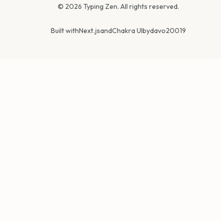
©
2026
Typing Zen. All rights reserved.
Built with
Next.js
and
Chakra UI
by
davo20019