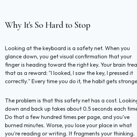
Why It's So Hard to Stop
Looking at the keyboard is a safety net. When you
glance down, you get visual confirmation that your
finger is heading toward the right key. Your brain tre
that as a reward: "I looked, I saw the key, I pressed it
correctly." Every time you do it, the habit gets stronge
The problem is that this safety net has a cost. Lookin
down and back up takes about 0.5 seconds each tim
Do that a few hundred times per page, and you've
burned minutes. Worse, you lose your place in what
you're reading or writing. It fragments your thinking.