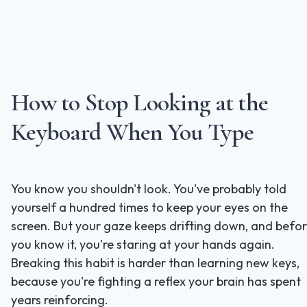
How to Stop Looking at the
Keyboard When You Type
You know you shouldn't look. You've probably told
yourself a hundred times to keep your eyes on the
screen. But your gaze keeps drifting down, and befo
you know it, you're staring at your hands again.
Breaking this habit is harder than learning new keys,
because you're fighting a reflex your brain has spent
years reinforcing.