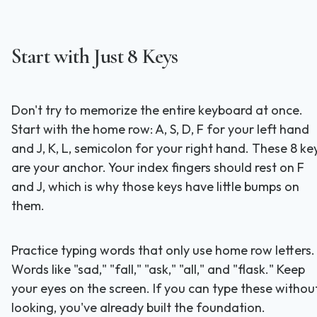
Start with Just 8 Keys
Don't try to memorize the entire keyboard at once.
Start with the home row: A, S, D, F for your left hand
and J, K, L, semicolon for your right hand. These 8 ke
are your anchor. Your index fingers should rest on F
and J, which is why those keys have little bumps on
them.
Practice typing words that only use home row letters.
Words like "sad," "fall," "ask," "all," and "flask." Keep
your eyes on the screen. If you can type these withou
looking, you've already built the foundation.