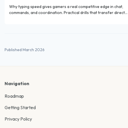
Why typing speed gives gamers a real competitive edge in chat,
commands, and coordination. Practical drills that transfer directly
to gaming.
Published March 2026
Navigation
Roadmap
Getting Started
Privacy Policy