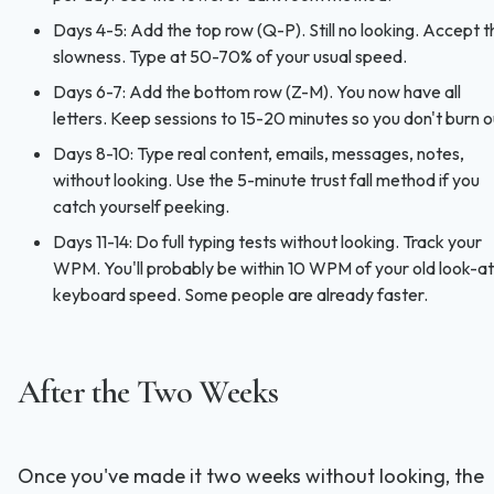
Days 4-5: Add the top row (Q-P). Still no looking. Accept t
slowness. Type at 50-70% of your usual speed.
Days 6-7: Add the bottom row (Z-M). You now have all
letters. Keep sessions to 15-20 minutes so you don't burn o
Days 8-10: Type real content, emails, messages, notes,
without looking. Use the 5-minute trust fall method if you
catch yourself peeking.
Days 11-14: Do full typing tests without looking. Track your
WPM. You'll probably be within 10 WPM of your old look-at
keyboard speed. Some people are already faster.
After the Two Weeks
Once you've made it two weeks without looking, the