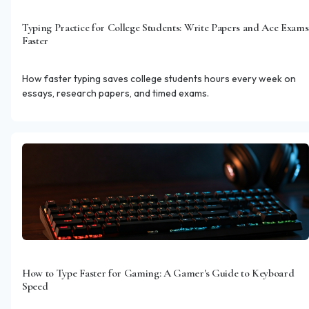
Typing Practice for College Students: Write Papers and Ace Exams
Faster
How faster typing saves college students hours every week on
essays, research papers, and timed exams.
How to Type Faster for Gaming: A Gamer's Guide to Keyboard
Speed