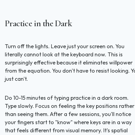
Practice in the Dark
Turn off the lights. Leave just your screen on. You
literally cannot look at the keyboard now. This is
surprisingly effective because it eliminates willpower
from the equation. You don't have to resist looking. Y
just can't.
Do 10-15 minutes of typing practice in a dark room.
Type slowly. Focus on feeling the key positions rather
than seeing them. After a few sessions, you'll notice
your fingers start to "know" where keys are in a way
that feels different from visual memory. It's spatial