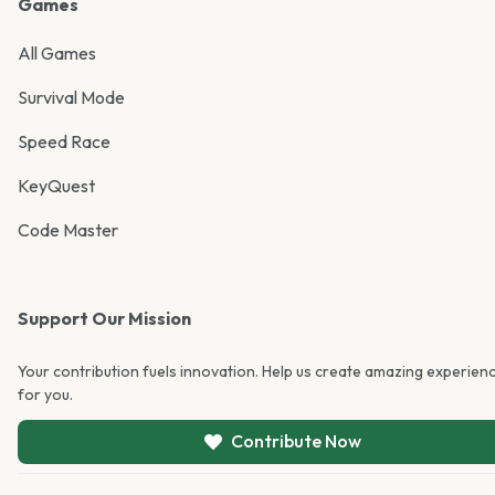
Games
All Games
Survival Mode
Speed Race
KeyQuest
Code Master
Support Our Mission
Your contribution fuels innovation. Help us create amazing experien
for you.
Contribute Now