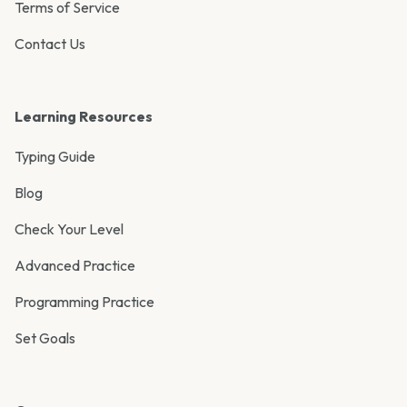
Terms of Service
Contact Us
Learning Resources
Typing Guide
Blog
Check Your Level
Advanced Practice
Programming Practice
Set Goals