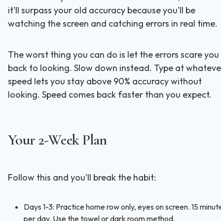
it'll surpass your old accuracy because you'll be
watching the screen and catching errors in real time.
The worst thing you can do is let the errors scare you
back to looking. Slow down instead. Type at whateve
speed lets you stay above 90% accuracy without
looking. Speed comes back faster than you expect.
Your 2-Week Plan
Follow this and you'll break the habit:
Days 1-3: Practice home row only, eyes on screen. 15 minut
per day. Use the towel or dark room method.