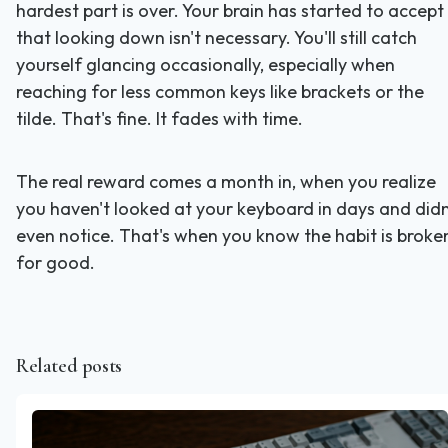
hardest part is over. Your brain has started to accept
that looking down isn't necessary. You'll still catch
yourself glancing occasionally, especially when
reaching for less common keys like brackets or the
tilde. That's fine. It fades with time.
The real reward comes a month in, when you realize
you haven't looked at your keyboard in days and didn
even notice. That's when you know the habit is broke
for good.
Related posts