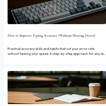
How to Improve Typing Accuracy (Without Slowing Down)
Practical accuracy drills and habits that cut your error rate
without tanking your speed. A step-by-step approach for any skill
level.