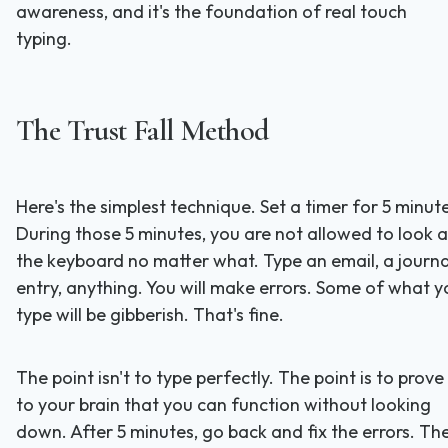
awareness, and it's the foundation of real touch
typing.
The Trust Fall Method
Here's the simplest technique. Set a timer for 5 minut
During those 5 minutes, you are not allowed to look a
the keyboard no matter what. Type an email, a journa
entry, anything. You will make errors. Some of what y
type will be gibberish. That's fine.
The point isn't to type perfectly. The point is to prove
to your brain that you can function without looking
down. After 5 minutes, go back and fix the errors. Th