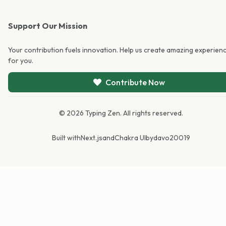
Support Our Mission
Your contribution fuels innovation. Help us create amazing experien
for you.
Contribute Now
©
2026
Typing Zen. All rights reserved.
Built with
Next.js
and
Chakra UI
by
davo20019