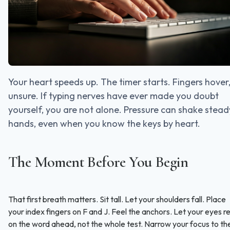
Your heart speeds up. The timer starts. Fingers hover
unsure. If typing nerves have ever made you doubt
yourself, you are not alone. Pressure can shake stead
hands, even when you know the keys by heart.
The Moment Before You Begin
That first breath matters. Sit tall. Let your shoulders fall. Place
your index fingers on F and J. Feel the anchors. Let your eyes r
on the word ahead, not the whole test. Narrow your focus to th