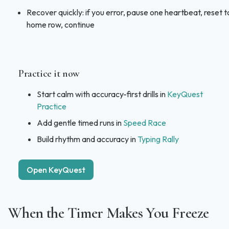
Recover quickly: if you error, pause one heartbeat, reset t
home row, continue
Practice it now
Start calm with accuracy-first drills in
KeyQuest
Practice
Add gentle timed runs in
Speed Race
Build rhythm and accuracy in
Typing Rally
Open KeyQuest
When the Timer Makes You Freeze