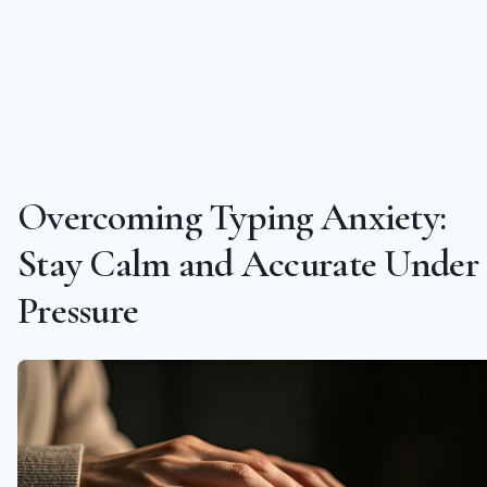
Overcoming Typing Anxiety:
Stay Calm and Accurate Under
Pressure