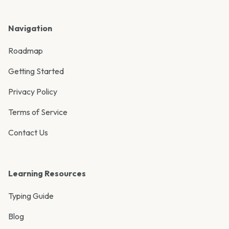
Navigation
Roadmap
Getting Started
Privacy Policy
Terms of Service
Contact Us
Learning Resources
Typing Guide
Blog