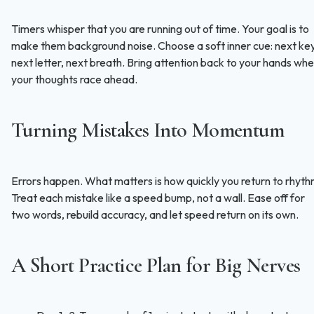
Timers whisper that you are running out of time. Your goal is to
make them background noise. Choose a soft inner cue: next key
next letter, next breath. Bring attention back to your hands wh
your thoughts race ahead.
Turning Mistakes Into Momentum
Errors happen. What matters is how quickly you return to rhyth
Treat each mistake like a speed bump, not a wall. Ease off for
two words, rebuild accuracy, and let speed return on its own.
A Short Practice Plan for Big Nerves