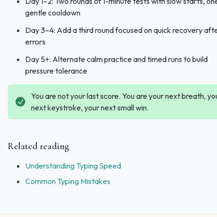
Day 1–2: Two rounds of 1-minute tests with slow starts, on
gentle cooldown
Day 3–4: Add a third round focused on quick recovery aft
errors
Day 5+: Alternate calm practice and timed runs to build
pressure tolerance
You are not your last score. You are your next breath, yo
next keystroke, your next small win.
Related reading
Understanding Typing Speed
Common Typing Mistakes