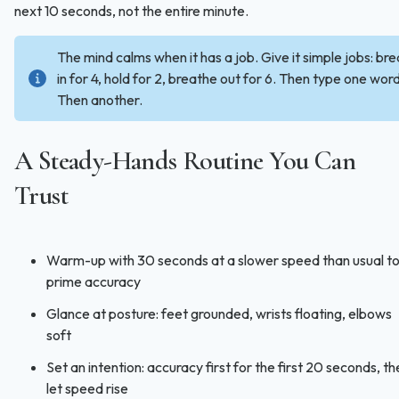
next 10 seconds, not the entire minute.
The mind calms when it has a job. Give it simple jobs: br
in for 4, hold for 2, breathe out for 6. Then type one word
Then another.
A Steady-Hands Routine You Can
Trust
Warm-up with 30 seconds at a slower speed than usual t
prime accuracy
Glance at posture: feet grounded, wrists floating, elbows
soft
Set an intention: accuracy first for the first 20 seconds, t
let speed rise