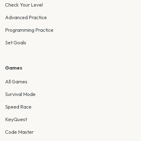
Check Your Level
Advanced Practice
Programming Practice
Set Goals
Games
All Games
Survival Mode
Speed Race
KeyQuest
Code Master