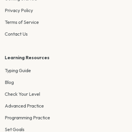
Privacy Policy
Terms of Service
Contact Us
Learning Resources
Typing Guide
Blog
Check Your Level
Advanced Practice
Programming Practice
Set Goals