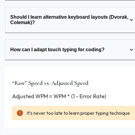
Should I learn alternative keyboard layouts (Dvorak,
Colemak)?
How can I adapt touch typing for coding?
“Raw” Speed vs. Adjusted Speed
Adjusted WPM = WPM * (1 - Error Rate)
It's never too late to learn proper typing technique