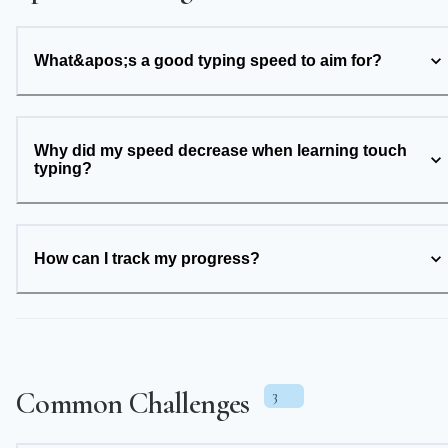
What&apos;s a good typing speed to aim for?
Why did my speed decrease when learning touch
typing?
How can I track my progress?
Common Challenges
3