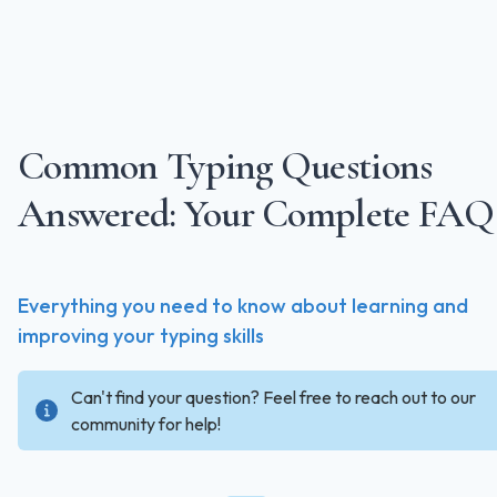
Common Typing Questions
Answered: Your Complete FAQ
Everything you need to know about learning and
improving your typing skills
Can't find your question? Feel free to reach out to our
community for help!