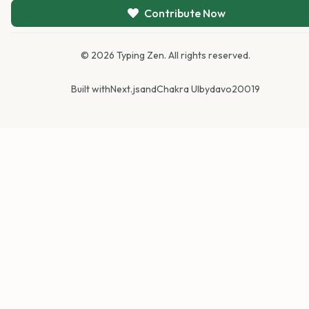
Contribute Now
©
2026
Typing Zen. All rights reserved.
Built with
Next.js
and
Chakra UI
by
davo20019