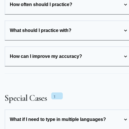
How often should I practice?
What should I practice with?
How can I improve my accuracy?
Special Cases
3
What if I need to type in multiple languages?