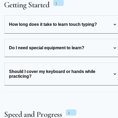
Getting Started
3
How long does it take to learn touch typing?
Do I need special equipment to learn?
Should I cover my keyboard or hands while
practicing?
Speed and Progress
3