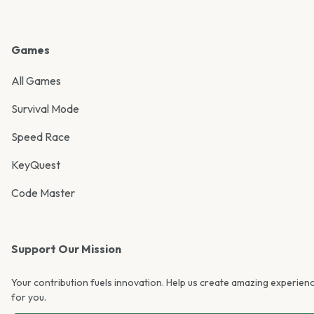
Games
All Games
Survival Mode
Speed Race
KeyQuest
Code Master
Support Our Mission
Your contribution fuels innovation. Help us create amazing experien
for you.