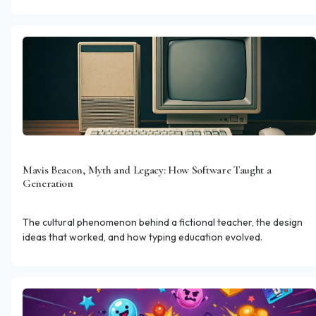
than session length.
Mavis Beacon, Myth and Legacy: How Software Taught a
Generation
The cultural phenomenon behind a fictional teacher, the design
ideas that worked, and how typing education evolved.