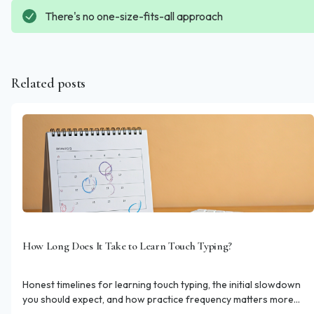
There's no one-size-fits-all approach
Related posts
How Long Does It Take to Learn Touch Typing?
Honest timelines for learning touch typing, the initial slowdown
you should expect, and how practice frequency matters more