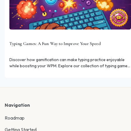
Typing Games: A Fun Way to Improve Your Speed
Discover how gamification can make typing practice enjoyable
while boosting your WPM. Explore our collection of typing games
designed for skill improvement.
Navigation
Roadmap
Getting Started