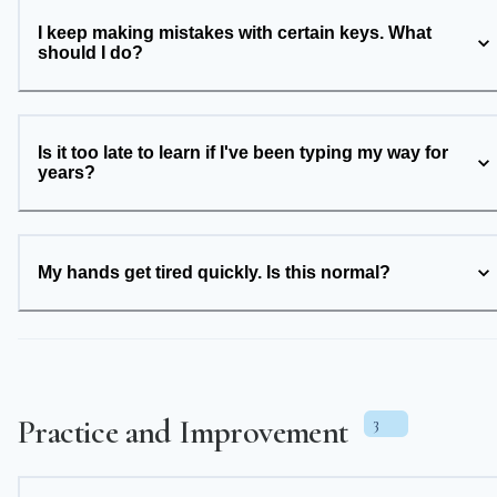
I keep making mistakes with certain keys. What
should I do?
Is it too late to learn if I've been typing my way for
years?
My hands get tired quickly. Is this normal?
Practice and Improvement
3