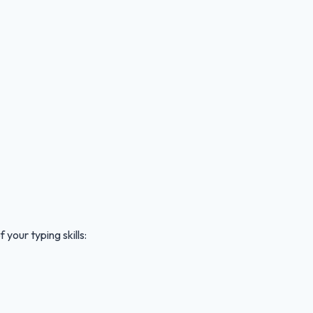
your typing skills: