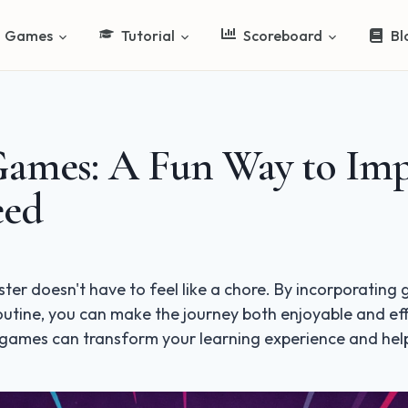
Games
Tutorial
Scoreboard
Bl
Games: A Fun Way to Im
eed
ster doesn't have to feel like a chore. By incorporatin
routine, you can make the journey both enjoyable and eff
 games can transform your learning experience and hel