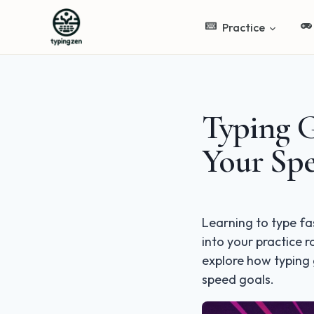
Practice
Typing 
Your Sp
Learning to type fa
into your practice 
explore how typing
speed goals.