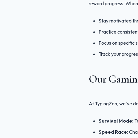
reward progress. When 
Stay motivated th
Practice consisten
Focus on specific sk
Track your progres
Our Gaming
At TypingZen, we've des
Survival Mode:
Te
Speed Race:
Chal