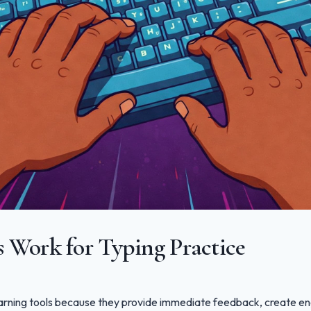
Work for Typing Practice
rning tools because they provide immediate feedback, create en