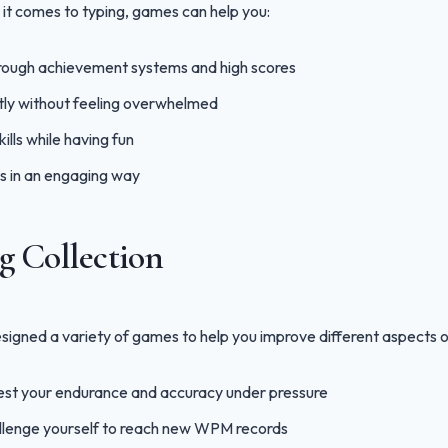
it comes to typing, games can help you:
rough achievement systems and high scores
tly without feeling overwhelmed
ills while having fun
s in an engaging way
 Collection
igned a variety of games to help you improve different aspects of 
st your endurance and accuracy under pressure
lenge yourself to reach new WPM records