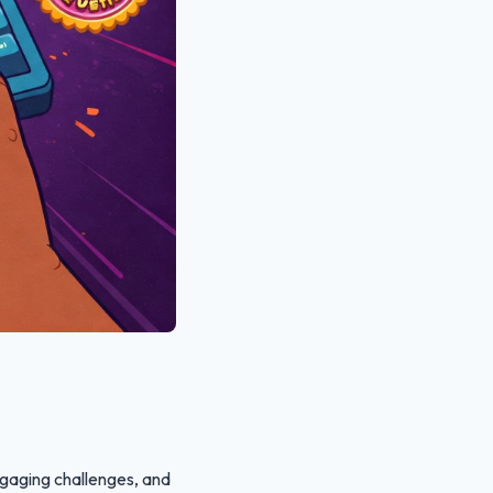
gaging challenges, and