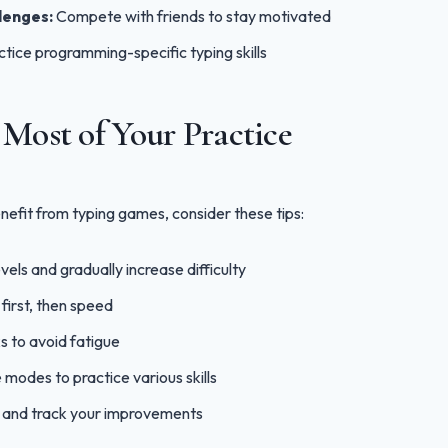
lenges:
Compete with friends to stay motivated
tice programming-specific typing skills
Most of Your Practice
efit from typing games, consider these tips:
evels and gradually increase difficulty
first, then speed
s to avoid fatigue
 modes to practice various skills
s and track your improvements