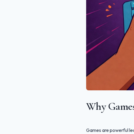
Why Games 
Games are powerful lea