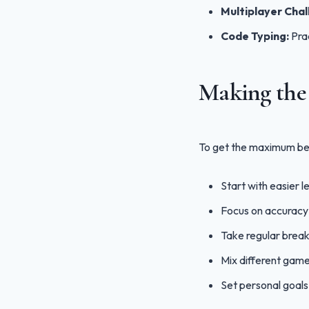
Multiplayer Chal
Code Typing:
Prac
Making the 
To get the maximum ben
Start with easier l
Focus on accuracy 
Take regular break
Mix different game
Set personal goal