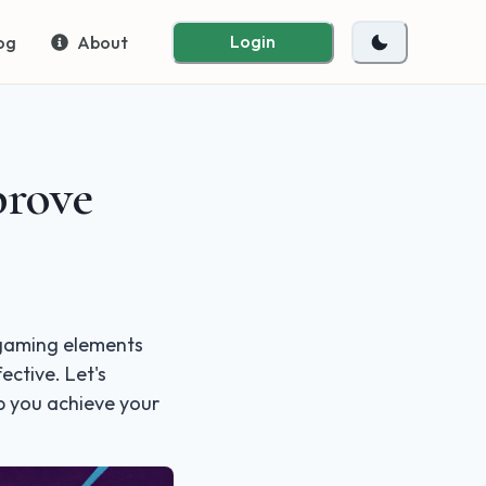
Login
og
About
prove
g gaming elements
ective. Let's
p you achieve your