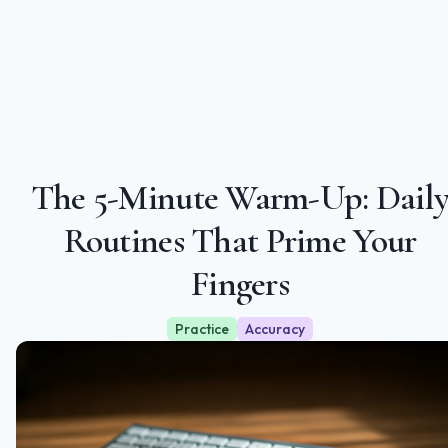
The 5‑Minute Warm‑Up: Dail
Routines That Prime Your
Fingers
Practice
Accuracy