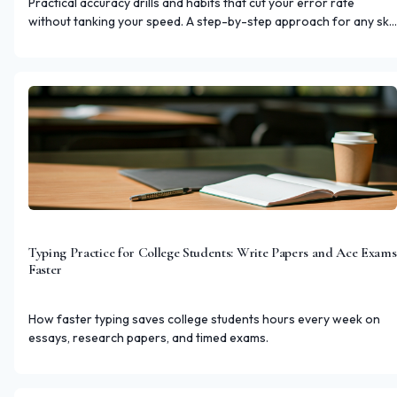
Practical accuracy drills and habits that cut your error rate
without tanking your speed. A step-by-step approach for any skill
level.
Typing Practice for College Students: Write Papers and Ace Exams
Faster
How faster typing saves college students hours every week on
essays, research papers, and timed exams.