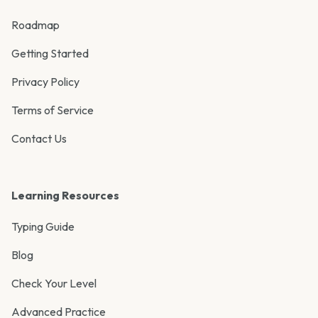
Roadmap
Getting Started
Privacy Policy
Terms of Service
Contact Us
Learning Resources
Typing Guide
Blog
Check Your Level
Advanced Practice