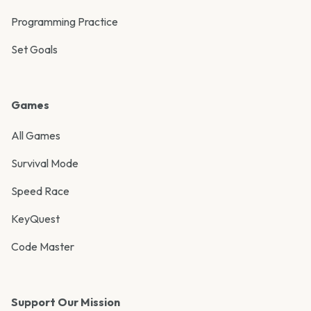
Programming Practice
Set Goals
Games
All Games
Survival Mode
Speed Race
KeyQuest
Code Master
Support Our Mission