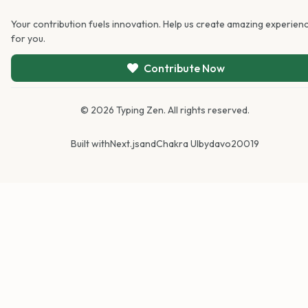
Your contribution fuels innovation. Help us create amazing experien
for you.
Contribute Now
©
2026
Typing Zen. All rights reserved.
Built with
Next.js
and
Chakra UI
by
davo20019