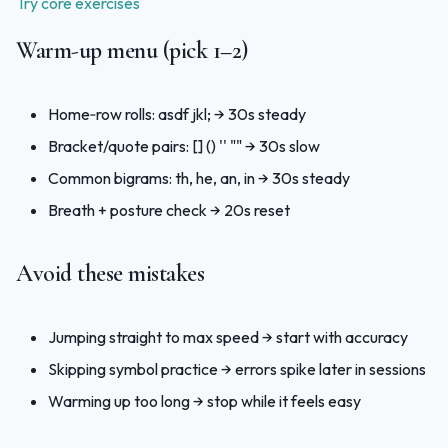
Try core exercises
Warm‑up menu (pick 1–2)
Home‑row rolls: asdf jkl; → 30s steady
Bracket/quote pairs: []
() '' "" → 30s slow
Common bigrams: th, he, an, in → 30s steady
Breath + posture check → 20s reset
Avoid these mistakes
Jumping straight to max speed → start with accuracy
Skipping symbol practice → errors spike later in sessions
Warming up too long → stop while it feels easy