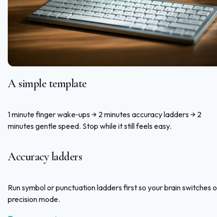
A simple template
1 minute finger wake‑ups → 2 minutes accuracy ladders → 2
minutes gentle speed. Stop while it still feels easy.
Accuracy ladders
Run symbol or punctuation ladders first so your brain switches 
precision mode.