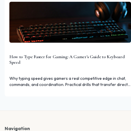
How to Type Faster for Gaming: A Gamer's Guide to Keyboard
Speed
Why typing speed gives gamers a real competitive edge in chat,
commands, and coordination. Practical drills that transfer directly
to gaming.
Navigation