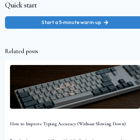
Quick start
Start a 5‑minute warm‑up
Related posts
How to Improve Typing Accuracy (Without Slowing Down)