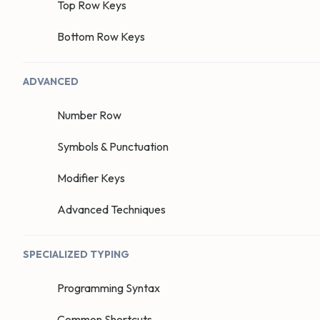
Top Row Keys
Bottom Row Keys
ADVANCED
Number Row
Symbols & Punctuation
Modifier Keys
Advanced Techniques
SPECIALIZED TYPING
Programming Syntax
Common Shortcuts