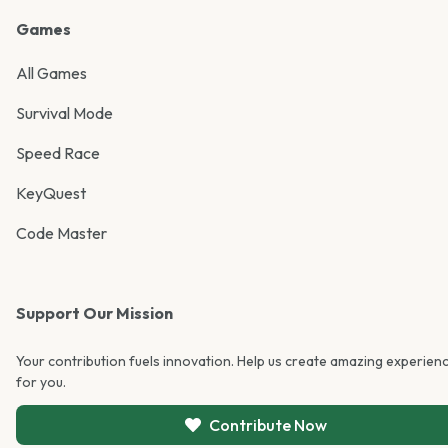
Games
All Games
Survival Mode
Speed Race
KeyQuest
Code Master
Support Our Mission
Your contribution fuels innovation. Help us create amazing experien
for you.
Contribute Now