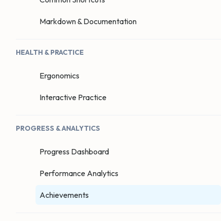
Markdown & Documentation
HEALTH & PRACTICE
Ergonomics
Interactive Practice
PROGRESS & ANALYTICS
Progress Dashboard
Performance Analytics
Achievements