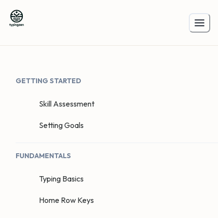
GETTING STARTED
Skill Assessment
Setting Goals
FUNDAMENTALS
Typing Basics
Home Row Keys