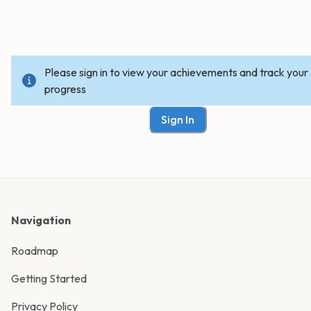
Please sign in to view your achievements and track your
progress
Sign In
Navigation
Roadmap
Getting Started
Privacy Policy