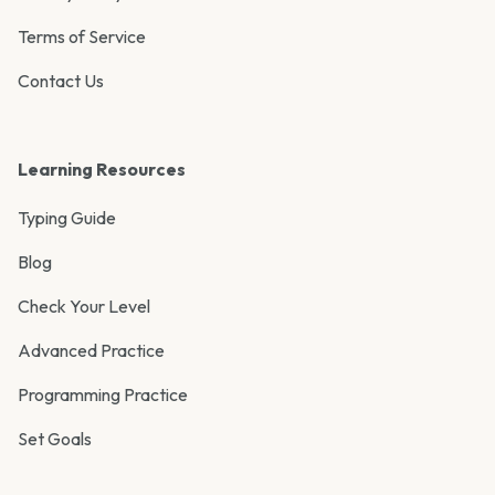
Terms of Service
Contact Us
Learning Resources
Typing Guide
Blog
Check Your Level
Advanced Practice
Programming Practice
Set Goals