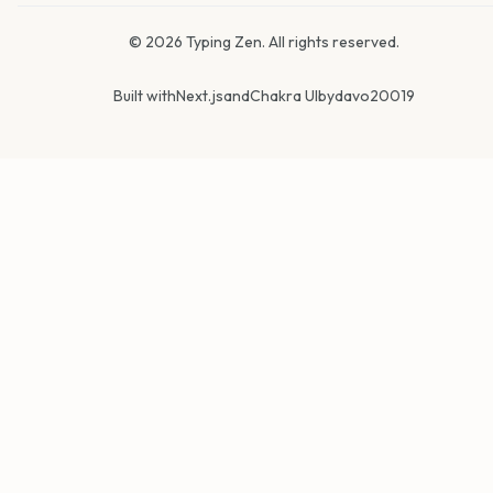
©
2026
Typing Zen. All rights reserved.
Built with
Next.js
and
Chakra UI
by
davo20019